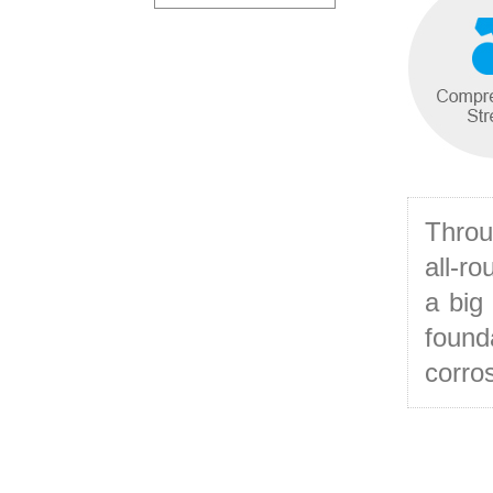
Throu
all-r
a big
found
corros