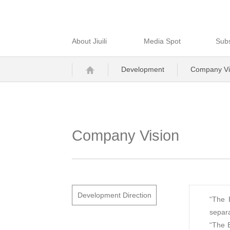
About Jiuili
Media Spot
Subs
Development
Company Vi
Company Vision
Development Direction
“The 
separa
“The B