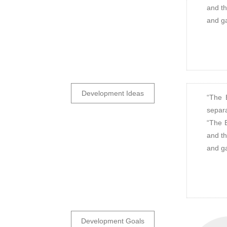
and th
and ga
Development Ideas
“The 
separa
“The B
and th
and ga
Development Goals