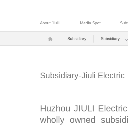
About Jiuili
Media Spot
Subs
Subsidiary
Subsidiary
Subsidiary-Jiuli Electr
Huzhou JIULI Electric
wholly owned subsidi