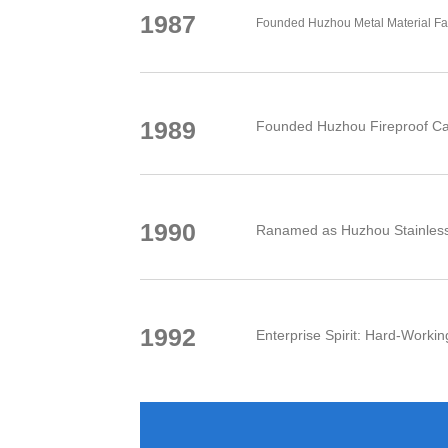
1987
Founded Huzhou Metal Material Fa
1989
Founded Huzhou Fireproof Ca
1990
Ranamed as Huzhou Stainless 
1992
Enterprise Spirit: Hard-Working