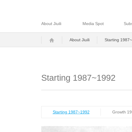
About Jiuili
Media Spot
Subs
About Jiuili
Starting 1987
Starting 1987~1992
Starting 1987~1992
Growth 1