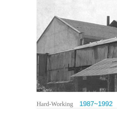
1987~1992
Hard-Working